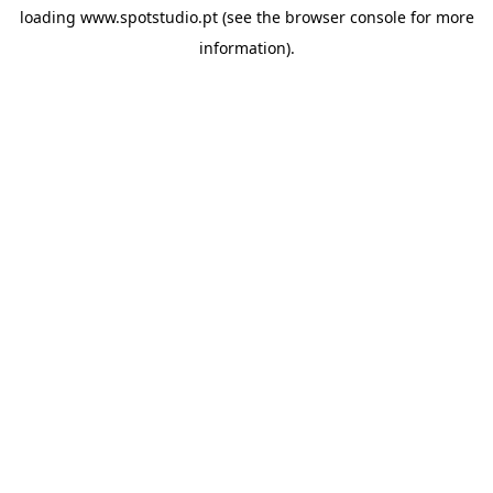
loading
www.spotstudio.pt
(see the
browser console
for more
information).