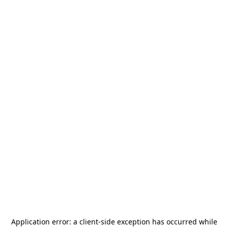
Application error: a
client
-side exception has occurred while