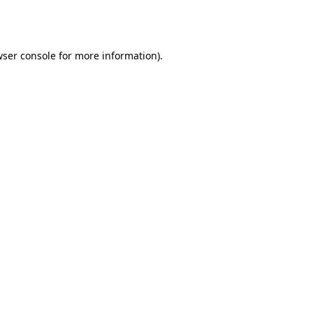
ser console
for more information).