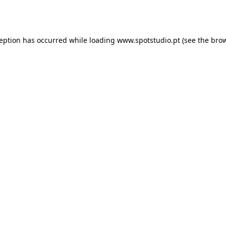
ception has occurred while loading
www.spotstudio.pt
(see the
brow