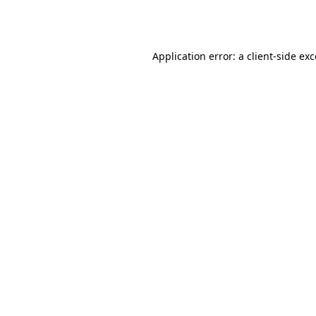
Application error: a
client
-side ex