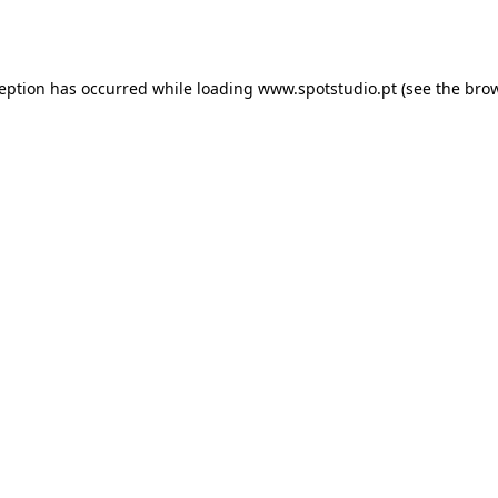
ception has occurred while loading
www.spotstudio.pt
(see the
brow