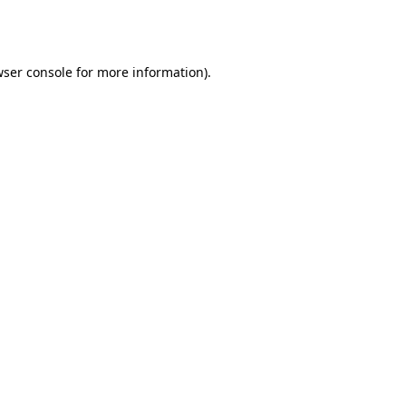
ser console
for more information).