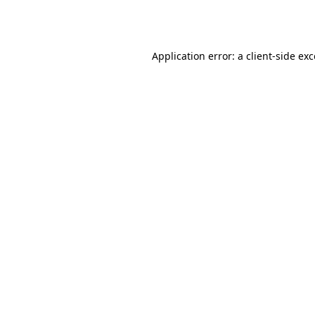
Application error: a
client
-side ex