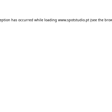
ception has occurred while loading
www.spotstudio.pt
(see the
brow