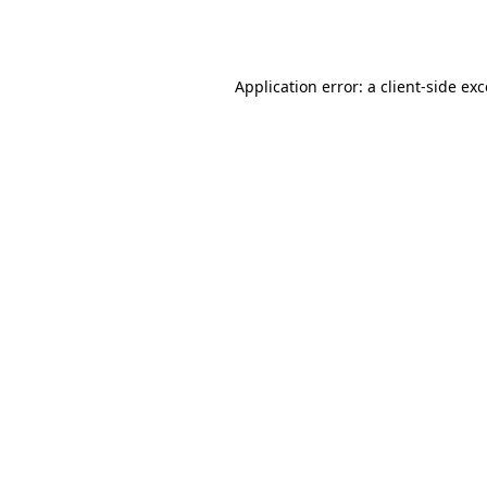
Application error: a
client
-side ex