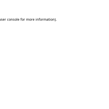
ser console
for more information).