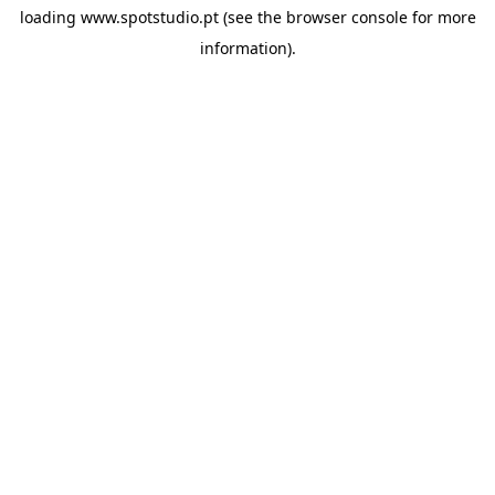
loading
www.spotstudio.pt
(see the
browser console
for more
information).