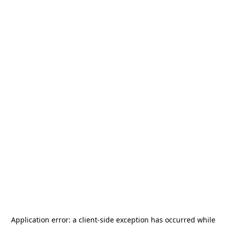
Application error: a
client
-side exception has occurred while