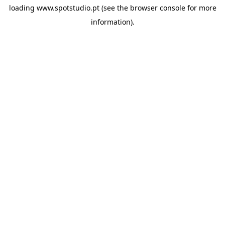
loading
www.spotstudio.pt
(see the
browser console
for more
information).