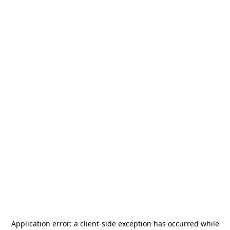
Application error: a
client
-side exception has occurred while