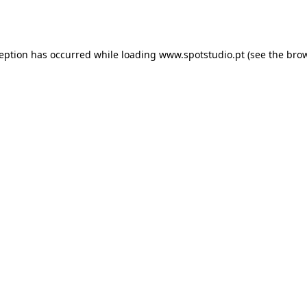
ception has occurred while loading
www.spotstudio.pt
(see the
brow