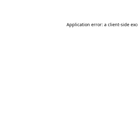
Application error: a
client
-side ex