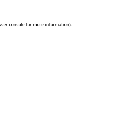
ser console
for more information).