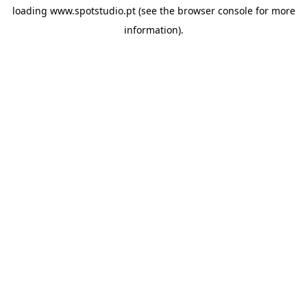
loading
www.spotstudio.pt
(see the
browser console
for more
information).