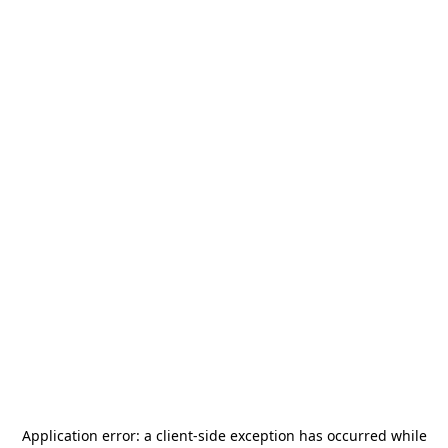
Application error: a
client
-side exception has occurred while