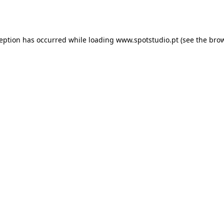
ception has occurred while loading
www.spotstudio.pt
(see the
brow