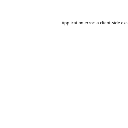
Application error: a
client
-side ex