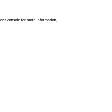
ser console
for more information).