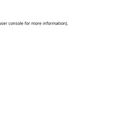
ser console
for more information).