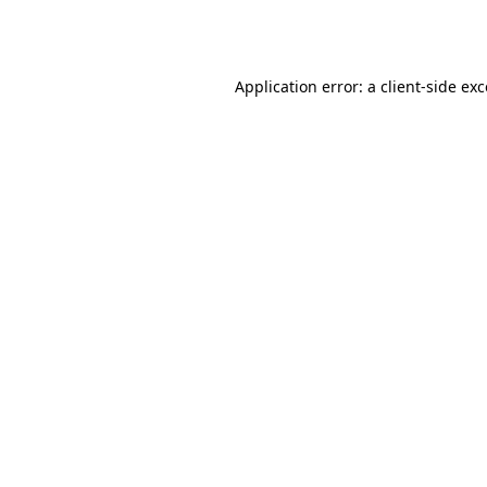
Application error: a
client
-side ex