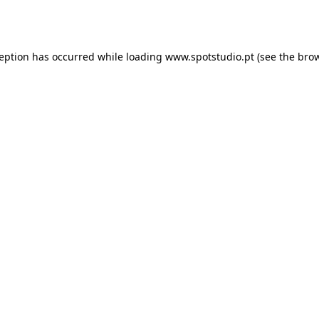
ception has occurred while loading
www.spotstudio.pt
(see the
brow